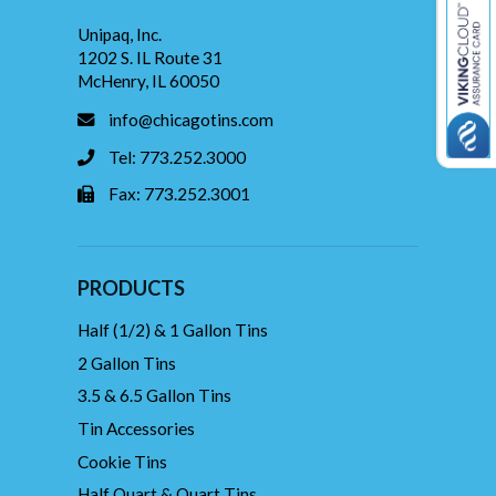
Unipaq, Inc.
1202 S. IL Route 31
McHenry, IL 60050
info@chicagotins.com
Tel: 773.252.3000
Fax: 773.252.3001
PRODUCTS
Half (1/2) & 1 Gallon Tins
2 Gallon Tins
3.5 & 6.5 Gallon Tins
Tin Accessories
Cookie Tins
Half Quart & Quart Tins