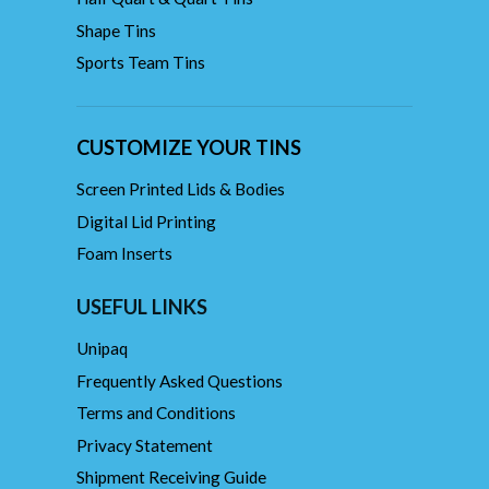
Shape Tins
Sports Team Tins
CUSTOMIZE YOUR TINS
Screen Printed Lids & Bodies
Digital Lid Printing
Foam Inserts
USEFUL LINKS
Unipaq
Frequently Asked Questions
Terms and Conditions
Privacy Statement
Shipment Receiving Guide