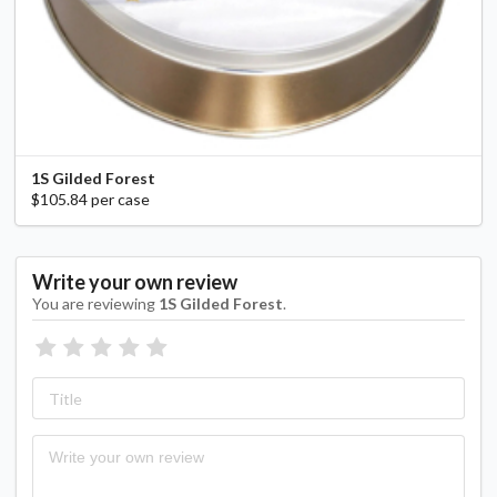
1S Gilded Forest
$105.84 per case
Write your own review
You are reviewing
1S Gilded Forest
.