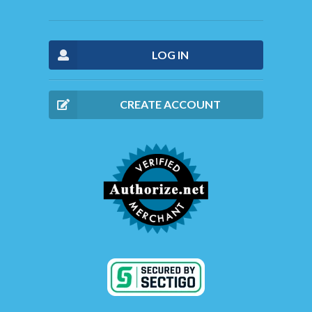
LOG IN
CREATE ACCOUNT