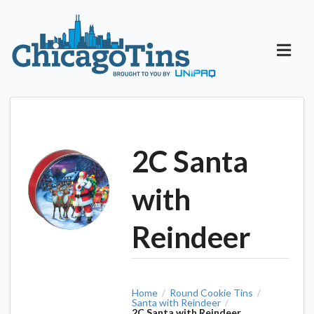
2C Santa
with
Reindeer
Home
Round Cookie Tins
/
/
Santa with Reindeer
/
2C Santa with Reindeer