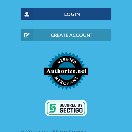
LOG IN
CREATE ACCOUNT
© 2026 Unipaq. All Rights Reserved.