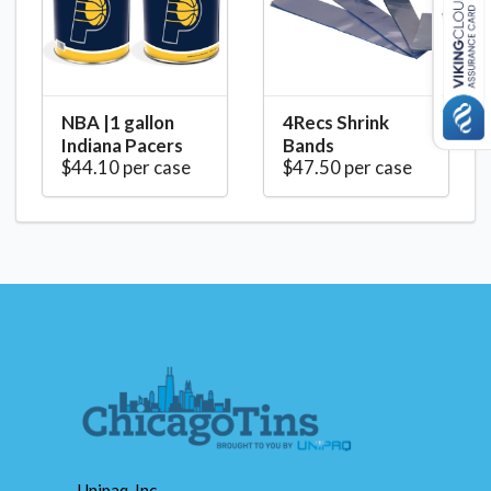
NBA |1 gallon
4Recs Shrink
Indiana Pacers
Bands
$44.10 per case
$47.50 per case
Unipaq, Inc.