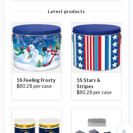
Latest products
5S Feeling Frosty
5S Stars &
$80.28 per case
Stripes
$80.28 per case