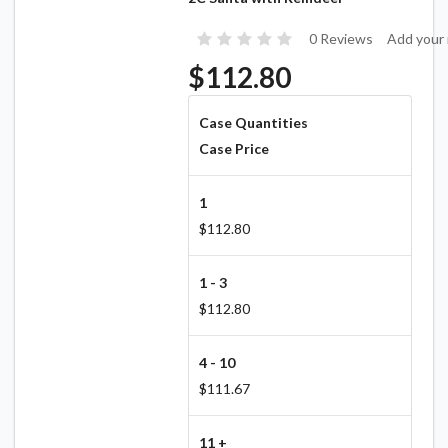
0 Reviews
Add your 
$112.80
Case Quantities
Case Price
1
$112.80
1 - 3
$112.80
4 - 10
$111.67
11 +