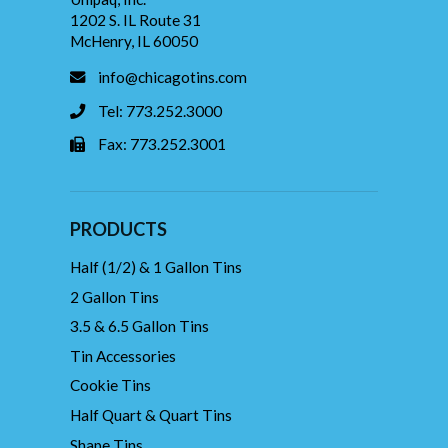
1202 S. IL Route 31
McHenry, IL 60050
info@chicagotins.com
Tel: 773.252.3000
Fax: 773.252.3001
PRODUCTS
Half (1/2) & 1 Gallon Tins
2 Gallon Tins
3.5 & 6.5 Gallon Tins
Tin Accessories
Cookie Tins
Half Quart & Quart Tins
Shape Tins