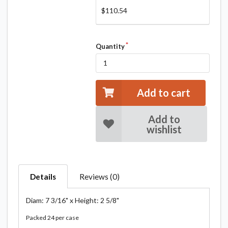
$110.54
Quantity
Add to cart
Add to
wishlist
Details
Reviews (0)
Diam: 7 3/16" x Height: 2 5/8"
Packed 24 per case