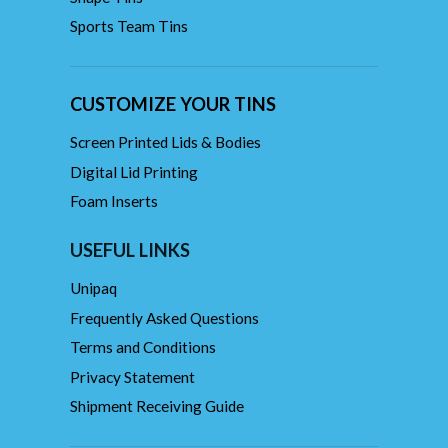
Sports Team Tins
CUSTOMIZE YOUR TINS
Screen Printed Lids & Bodies
Digital Lid Printing
Foam Inserts
USEFUL LINKS
Unipaq
Frequently Asked Questions
Terms and Conditions
Privacy Statement
Shipment Receiving Guide