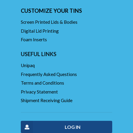
CUSTOMIZE YOUR TINS
Screen Printed Lids & Bodies
Digital Lid Printing
Foam Inserts
USEFUL LINKS
Unipaq
Frequently Asked Questions
Terms and Conditions
Privacy Statement
Shipment Receiving Guide
LOG IN