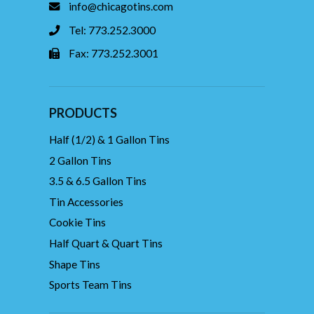
info@chicagotins.com
Tel: 773.252.3000
Fax: 773.252.3001
PRODUCTS
Half (1/2) & 1 Gallon Tins
2 Gallon Tins
3.5 & 6.5 Gallon Tins
Tin Accessories
Cookie Tins
Half Quart & Quart Tins
Shape Tins
Sports Team Tins