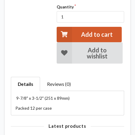
Quantity
Add to cart
Add to
wishlist
Details
Reviews (0)
9-7/8" x 3-1/2" (251 x 89mm)
Packed 12 per case
Latest products