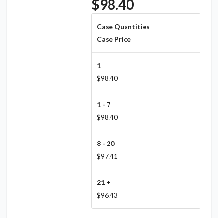
$98.40
Case Quantities
Case Price
1
$98.40
1 - 7
$98.40
8 - 20
$97.41
21 +
$96.43