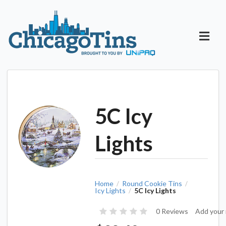
5C Icy
Lights
Home
Round Cookie Tins
/
/
Icy Lights
5C Icy Lights
/
0 Reviews
Add your 