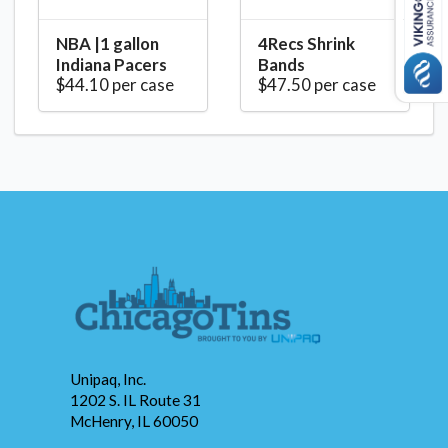
NBA |1 gallon
4Recs Shrink
Indiana Pacers
Bands
$44.10 per case
$47.50 per case
Unipaq, Inc.
1202 S. IL Route 31
McHenry, IL 60050