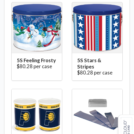
5S Feeling Frosty
5S Stars &
$80.28 per case
Stripes
$80.28 per case