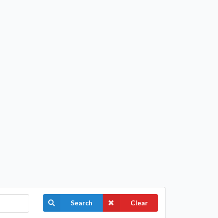
Search
Clear