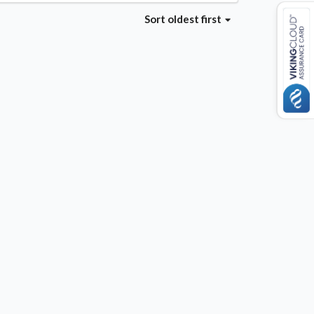
Sort
oldest first