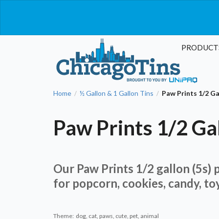
PRODUCT
Home
½ Gallon & 1 Gallon Tins
Paw Prints 1/2 G
/
/
Paw Prints 1/2 Ga
Our Paw Prints 1/2 gallon (5s) p
for popcorn, cookies, candy, to
Theme: dog, cat, paws, cute, pet, animal