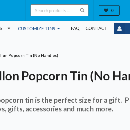
0
S
FAQ
CONTACT
CUSTOMIZE TINS
allon Popcorn Tin (No Handles)
llon Popcorn Tin (No Ha
opcorn tin is the perfect size for a gift. 
ys, gifts, accessories and much more.