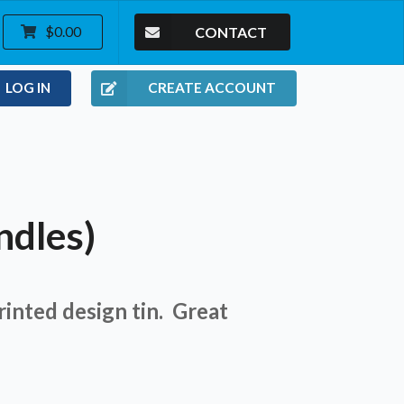
CONTACT
$0.00
LOG IN
CREATE ACCOUNT
ndles)
Printed design tin. Great