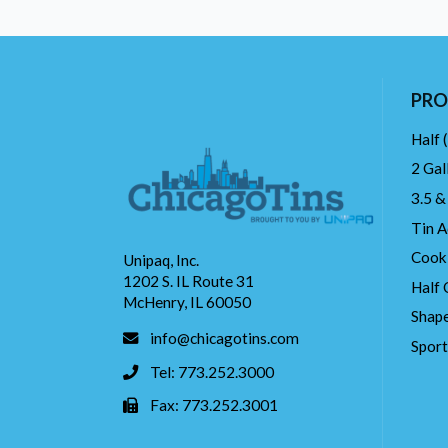
PRO
Half 
2 Gal
3.5 &
Tin A
Cook
Unipaq, Inc.
1202 S. IL Route 31
Half 
McHenry, IL 60050
Shape
info@chicagotins.com
Spor
Tel: 773.252.3000
Fax: 773.252.3001