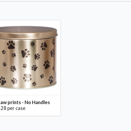
aw prints - No Handles
.28 per case