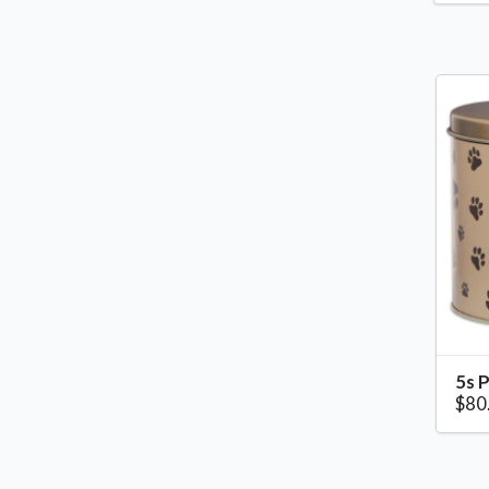
5s P
$80