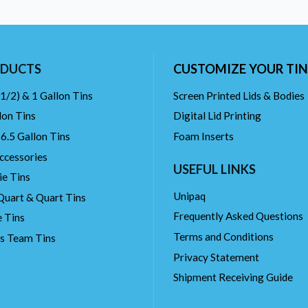
DUCTS
CUSTOMIZE YOUR TIN
(1/2) & 1 Gallon Tins
Screen Printed Lids & Bodies
lon Tins
Digital Lid Printing
 6.5 Gallon Tins
Foam Inserts
ccessories
USEFUL LINKS
ie Tins
Unipaq
Quart & Quart Tins
Frequently Asked Questions
 Tins
Terms and Conditions
ts Team Tins
Privacy Statement
Shipment Receiving Guide