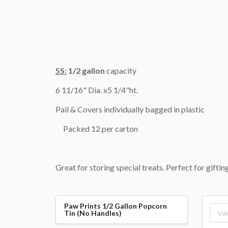
5S:
1/2 gallon
capacity
6 11/16" Dia. x5 1/4"ht.
Pail & Covers individually bagged in plastic
Packed 12 per carton
Great for storing special treats. Perfect for gifti
Paw Prints 1/2 Gallon Popcorn
Tin (No Handles)