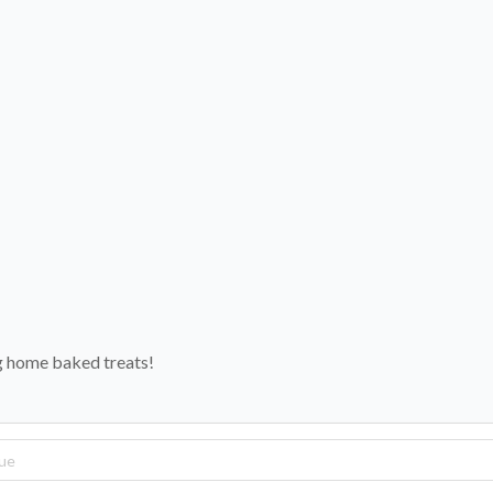
ng home baked treats!