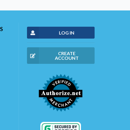
S
LOG IN
CREATE
ACCOUNT