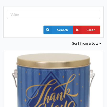
Search
Clear
Sort
from a to z