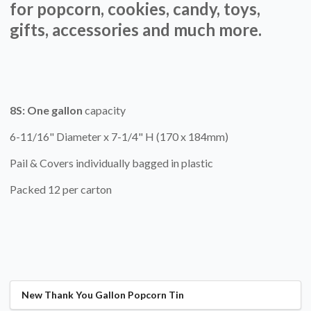
for popcorn, cookies, candy, toys,
gifts, accessories and much more.
8S:
One gallon
capacity
6-11/16" Diameter x 7-1/4" H (170 x 184mm)
Pail & Covers individually bagged in plastic
Packed 12 per carton
New Thank You Gallon Popcorn Tin