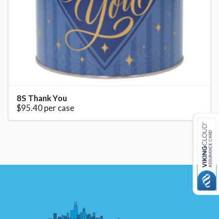
8S Thank You
$95.40 per case