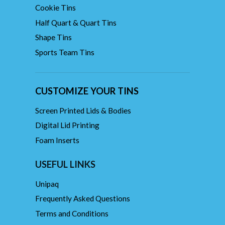
Cookie Tins
Half Quart & Quart Tins
Shape Tins
Sports Team Tins
CUSTOMIZE YOUR TINS
Screen Printed Lids & Bodies
Digital Lid Printing
Foam Inserts
USEFUL LINKS
Unipaq
Frequently Asked Questions
Terms and Conditions