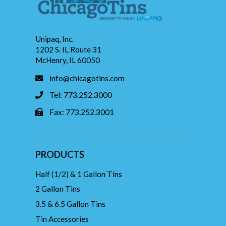
Unipaq, Inc.
1202 S. IL Route 31
McHenry, IL 60050
info@chicagotins.com
Tel: 773.252.3000
Fax: 773.252.3001
PRODUCTS
Half (1/2) & 1 Gallon Tins
2 Gallon Tins
3.5 & 6.5 Gallon Tins
Tin Accessories