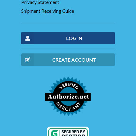
Privacy Statement
Shipment Receiving Guide
LOG IN
CREATE ACCOUNT