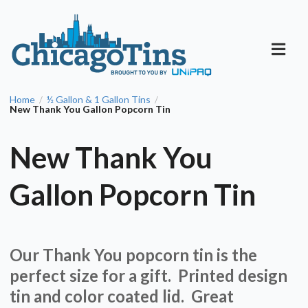
Home
½ Gallon & 1 Gallon Tins
/
/
New Thank You Gallon Popcorn Tin
New Thank You
Gallon Popcorn Tin
Our Thank You popcorn tin is the
perfect size for a gift. Printed design
tin and color coated lid. Great