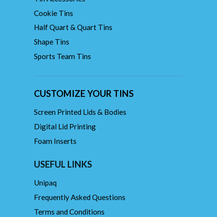
Cookie Tins
Half Quart & Quart Tins
Shape Tins
Sports Team Tins
CUSTOMIZE YOUR TINS
Screen Printed Lids & Bodies
Digital Lid Printing
Foam Inserts
USEFUL LINKS
Unipaq
Frequently Asked Questions
Terms and Conditions