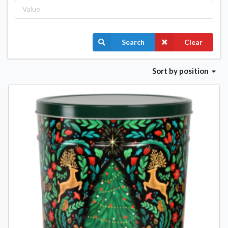
Search
Clear
Sort
by position