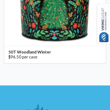
50T Woodland Winter
$96.50 per case