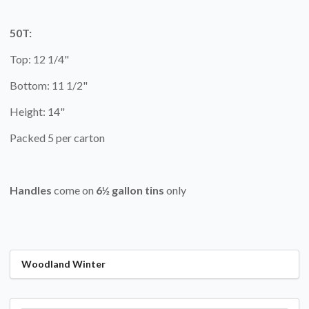
50T:
Top: 12 1/4"
Bottom: 11 1/2"
Height: 14"
Packed 5 per carton
Handles
come on
6½ gallon tins
only
Woodland Winter