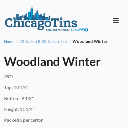
Home
3½ Gallon & 6½ Gallon Tins
Woodland Winter
/
/
Woodland Winter
25T:
Top: 10 1/4"
Bottom: 9 1/8"
Height: 11 1/4"
Packed 6 per carton