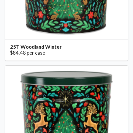
25T Woodland Winter
$84.48 per case