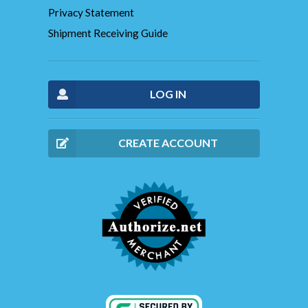
Privacy Statement
Shipment Receiving Guide
LOG IN
CREATE ACCOUNT