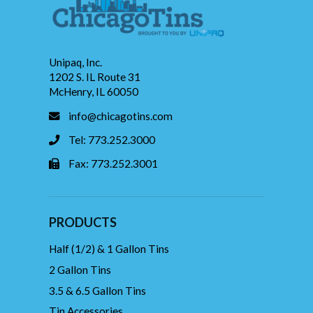
Unipaq, Inc.
1202 S. IL Route 31
McHenry, IL 60050
info@chicagotins.com
Tel: 773.252.3000
Fax: 773.252.3001
PRODUCTS
Half (1/2) & 1 Gallon Tins
2 Gallon Tins
3.5 & 6.5 Gallon Tins
Tin Accessories