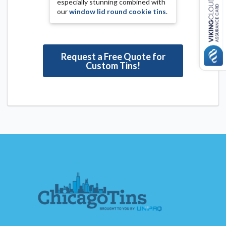
especially stunning combined with
our
window lid round cookie tins
.
Request a Free Quote for
Custom Tins!