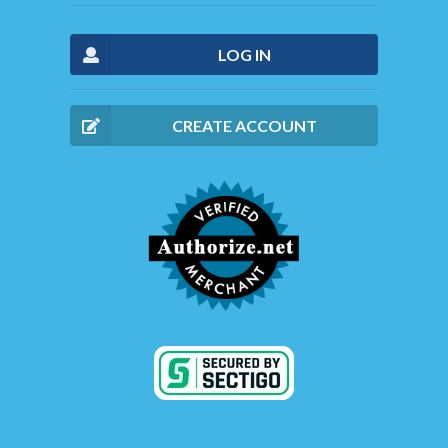
LOG IN
CREATE ACCOUNT