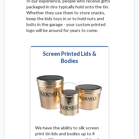
In our experience, people who receive gifts
packaged in tins typically hold onto the tin.
Whether they use them to store snacks,
keep the kids toys in or to hold nuts and
bolts in the garage - your custom printed
logo will be around for years to come.
Screen Printed Lids &
Bodies
We have the ability to silk screen
print tin lids and bodies up to 4