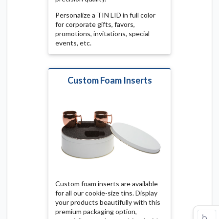
Personalize a TIN LID in full color
for corporate gifts, favors,
promotions, invitations, special
events, etc.
Custom Foam Inserts
Custom foam inserts are available
for all our cookie-size tins. Display
your products beautifully with this
premium packaging option,