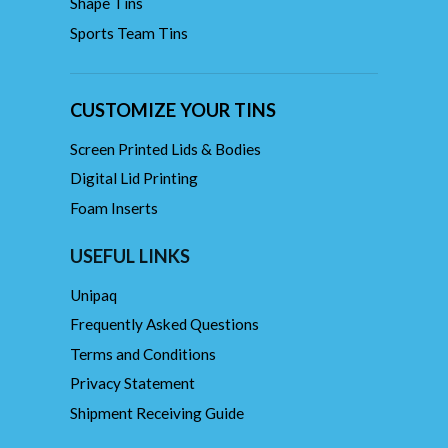
Shape Tins
Sports Team Tins
CUSTOMIZE YOUR TINS
Screen Printed Lids & Bodies
Digital Lid Printing
Foam Inserts
USEFUL LINKS
Unipaq
Frequently Asked Questions
Terms and Conditions
Privacy Statement
Shipment Receiving Guide