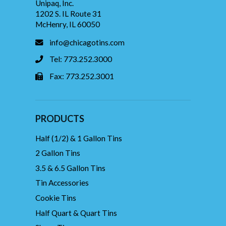
Unipaq, Inc.
1202 S. IL Route 31
McHenry, IL 60050
info@chicagotins.com
Tel: 773.252.3000
Fax: 773.252.3001
PRODUCTS
Half (1/2) & 1 Gallon Tins
2 Gallon Tins
3.5 & 6.5 Gallon Tins
Tin Accessories
Cookie Tins
Half Quart & Quart Tins