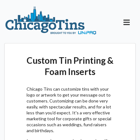
Custom Tin Printing &
Foam Inserts
Chicago Tins can customize tins with your
logo or artwork to get your message out to
customers. Customizing can be done very
easily, with spectacular results, and for a lot
less than you'd expect. It's a very effective
marketing tool for corporate gifts or special
occasions such as weddings, fund raisers
and birthdays.