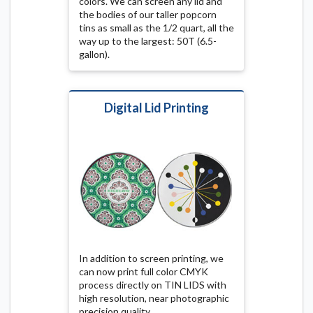
colors. We can screen any lid and
the bodies of our taller popcorn
tins as small as the 1/2 quart, all the
way up to the largest: 50T (6.5-
gallon).
Digital Lid Printing
In addition to screen printing, we
can now print full color CMYK
process directly on TIN LIDS with
high resolution, near photographic
precision quality.