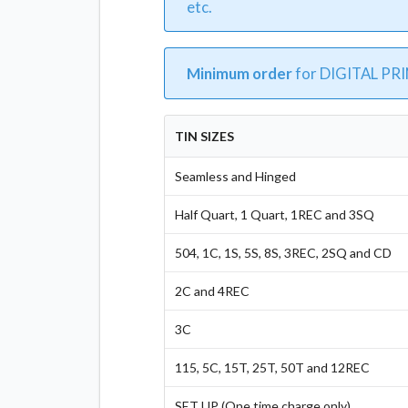
etc.
Minimum order
for DIGITAL PR
TIN SIZES
Seamless and Hinged
Half Quart, 1 Quart, 1REC and 3SQ
504, 1C, 1S, 5S, 8S, 3REC, 2SQ and CD
2C and 4REC
3C
115, 5C, 15T, 25T, 50T and 12REC
SET UP (One time charge only)