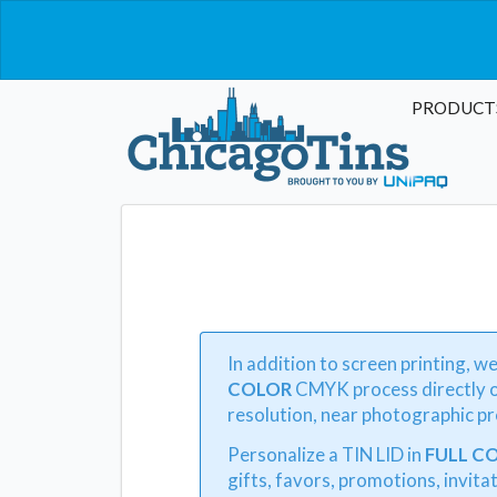
PRODUCT
In addition to screen printing, w
COLOR
CMYK process directly o
resolution, near photographic pre
Personalize a TIN LID in
FULL C
gifts, favors, promotions, invitat