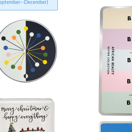
 September--December)