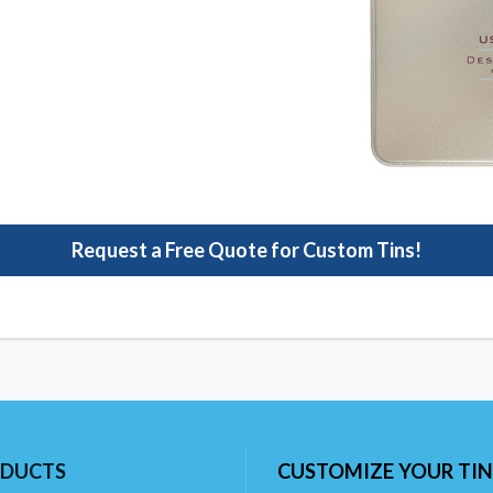
Request a Free Quote for Custom Tins!
DUCTS
CUSTOMIZE YOUR TIN