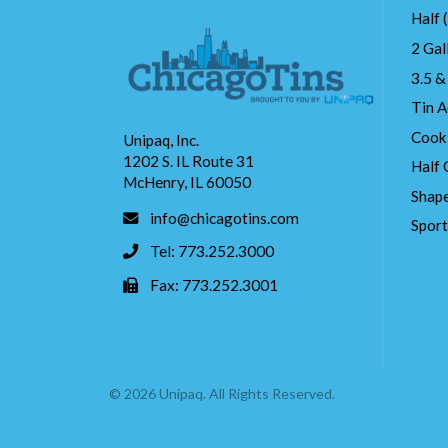
Half 
2 Gal
3.5 &
Tin A
Cook
Unipaq, Inc.
1202 S. IL Route 31
Half 
McHenry, IL 60050
Shape
info@chicagotins.com
Spor
Tel: 773.252.3000
Fax: 773.252.3001
© 2026 Unipaq. All Rights Reserved.