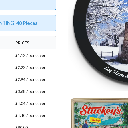
INTING:
48 Pieces
PRICES
$1.12 / per cover
$2.22 / per cover
$2.94 / per cover
$3.68 / per cover
$4.04 / per cover
$4.40 / per cover
$80.00