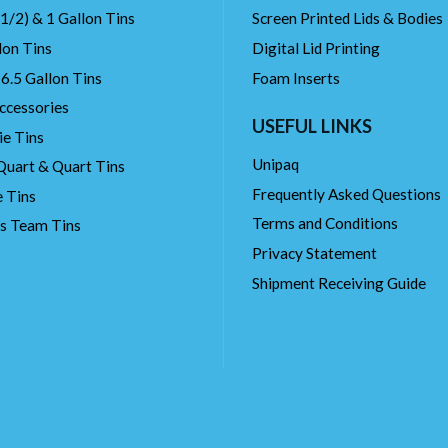
(1/2) & 1 Gallon Tins
Screen Printed Lids & Bodies
lon Tins
Digital Lid Printing
 6.5 Gallon Tins
Foam Inserts
ccessories
USEFUL LINKS
ie Tins
Unipaq
Quart & Quart Tins
Frequently Asked Questions
 Tins
Terms and Conditions
ts Team Tins
Privacy Statement
Shipment Receiving Guide