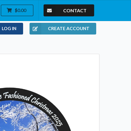
CONTACT
$0.00
LOG IN
CREATE ACCOUNT