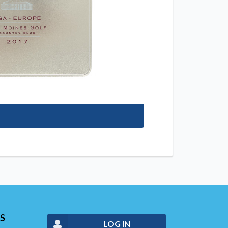
S
LOG IN