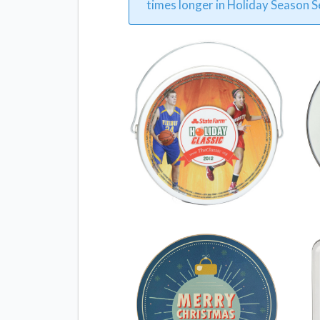
times longer in Holiday Season