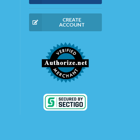
CREATE
ACCOUNT