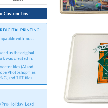
or Custom Tins!
 DIGITAL PRINTING:
compatible with most
end us the original
ork was created in.
ector files (Ai and
dobe Photoshop files
NG, and TIFF files.
 (Pre-Holiday; Lead