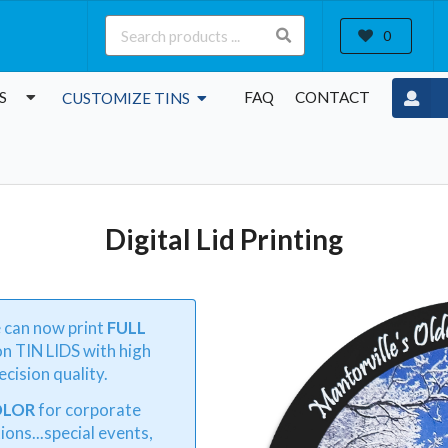
0
S
FAQ
CONTACT
CUSTOMIZE TINS
Digital Lid Printing
e can now print
FULL
n TIN LIDS with high
cision quality.
OLOR
for corporate
ions...special events,