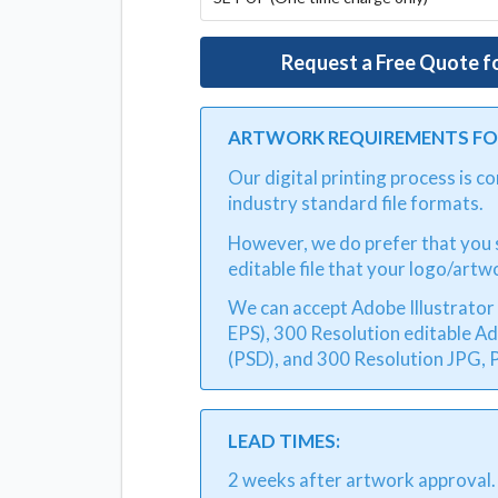
Request a Free Quote f
ARTWORK REQUIREMENTS FOR
Our digital printing process is 
industry standard file formats.
However, we do prefer that you s
editable file that your logo/artw
We can accept Adobe Illustrator v
EPS), 300 Resolution editable A
(PSD), and 300 Resolution JPG, P
LEAD TIMES:
2 weeks after artwork approval.