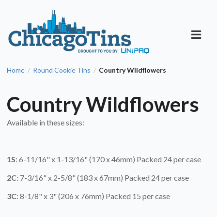
Home
Round Cookie Tins
Country Wildflowers
/
/
Country Wildflowers
Available in these sizes:
1S
: 6-11/16" x 1-13/16" (170 x 46mm) Packed 24 per case
2C
: 7-3/16" x 2-5/8" (183 x 67mm) Packed 24 per case
3C
: 8-1/8" x 3" (206 x 76mm) Packed 15 per case