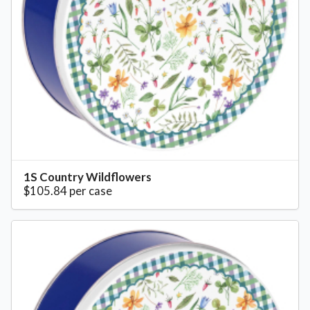
1S Country Wildflowers
$105.84 per case