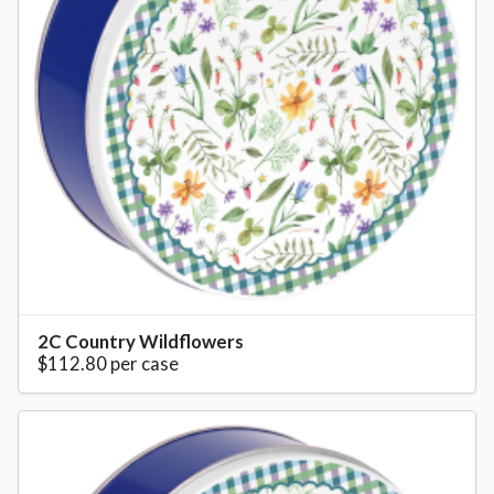
2C Country Wildflowers
$112.80 per case