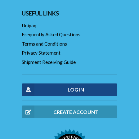
USEFUL LINKS
Unipaq
Frequently Asked Questions
Terms and Conditions
Privacy Statement
Shipment Receiving Guide
LOG IN
CREATE ACCOUNT