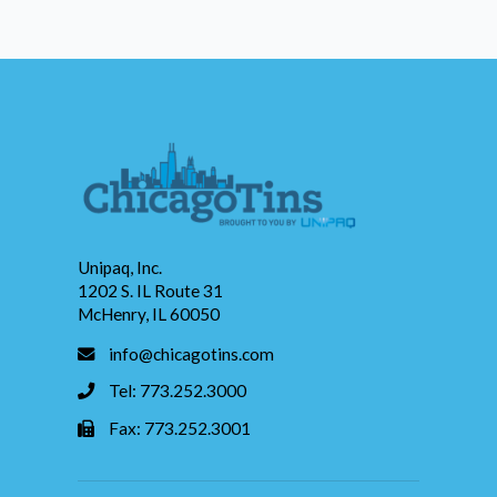
Unipaq, Inc.
1202 S. IL Route 31
McHenry, IL 60050
info@chicagotins.com
Tel: 773.252.3000
Fax: 773.252.3001