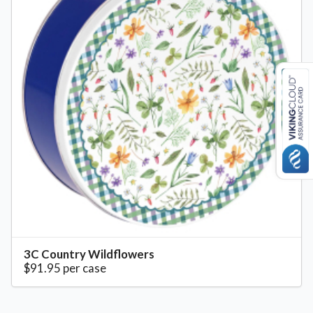
3C Country Wildflowers
$91.95 per case