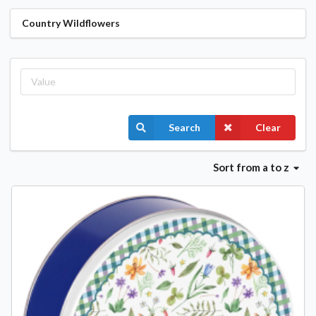
Country Wildflowers
Search
Clear
Sort
from a to z