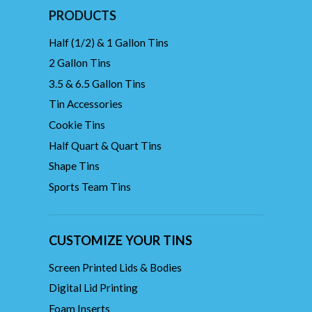
PRODUCTS
Half (1/2) & 1 Gallon Tins
2 Gallon Tins
3.5 & 6.5 Gallon Tins
Tin Accessories
Cookie Tins
Half Quart & Quart Tins
Shape Tins
Sports Team Tins
CUSTOMIZE YOUR TINS
Screen Printed Lids & Bodies
Digital Lid Printing
Foam Inserts