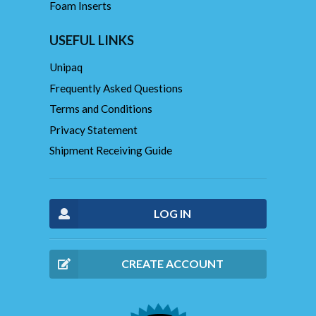
Foam Inserts
USEFUL LINKS
Unipaq
Frequently Asked Questions
Terms and Conditions
Privacy Statement
Shipment Receiving Guide
LOG IN
CREATE ACCOUNT