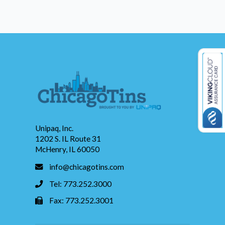
Unipaq, Inc.
1202 S. IL Route 31
McHenry, IL 60050
info@chicagotins.com
Tel: 773.252.3000
Fax: 773.252.3001