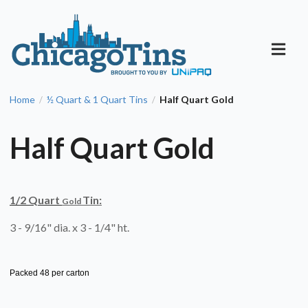
Home
½ Quart & 1 Quart Tins
Half Quart Gold
/
/
Half Quart Gold
1/2 Quart
Tin:
Gold
3 - 9/16" dia. x 3 - 1/4" ht.
Packed 48 per carton