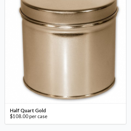
Half Quart Gold
$108.00 per case