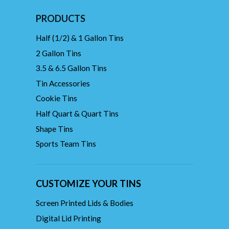
PRODUCTS
Half (1/2) & 1 Gallon Tins
2 Gallon Tins
3.5 & 6.5 Gallon Tins
Tin Accessories
Cookie Tins
Half Quart & Quart Tins
Shape Tins
Sports Team Tins
CUSTOMIZE YOUR TINS
Screen Printed Lids & Bodies
Digital Lid Printing