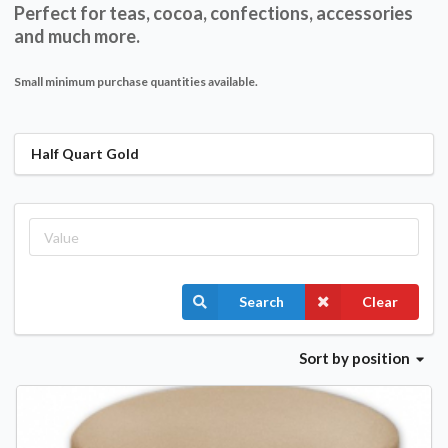
Perfect for teas, cocoa, confections, accessories
and much more.
Small minimum purchase quantities available.
Half Quart Gold
Search
Clear
Sort
by position