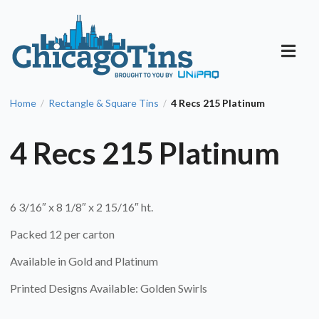
Home
Rectangle & Square Tins
4 Recs 215 Platinum
/
/
4 Recs 215 Platinum
6 3/16″ x 8 1/8″ x 2 15/16″ ht.
Packed 12 per carton
Available in Gold and Platinum
Printed Designs Available: Golden Swirls