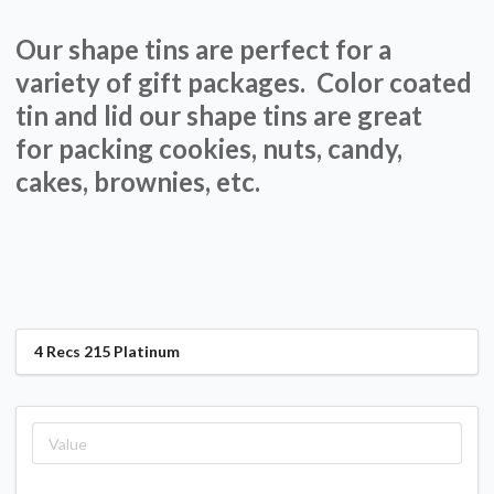
Our shape tins are perfect for a
variety of gift packages. Color coated
tin and lid our shape tins are great
for packing cookies, nuts, candy,
cakes, brownies, etc.
4 Recs 215 Platinum