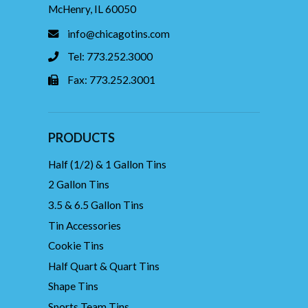
McHenry, IL 60050
info@chicagotins.com
Tel: 773.252.3000
Fax: 773.252.3001
PRODUCTS
Half (1/2) & 1 Gallon Tins
2 Gallon Tins
3.5 & 6.5 Gallon Tins
Tin Accessories
Cookie Tins
Half Quart & Quart Tins
Shape Tins
Sports Team Tins