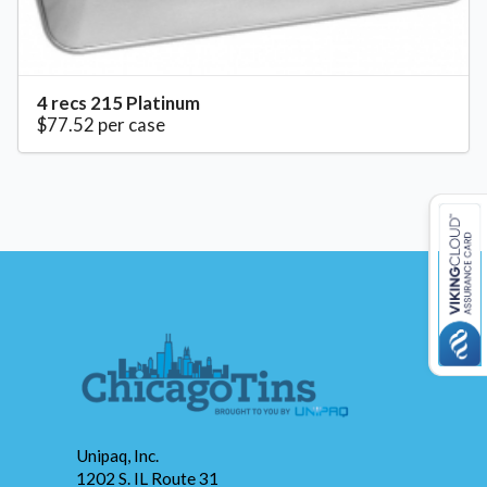
4 recs 215 Platinum
$77.52 per case
Unipaq, Inc.
1202 S. IL Route 31