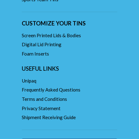
CUSTOMIZE YOUR TINS
Screen Printed Lids & Bodies
Digital Lid Printing
Foam Inserts
USEFUL LINKS
Unipaq
Frequently Asked Questions
Terms and Conditions
Privacy Statement
Shipment Receiving Guide