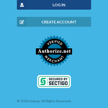
LOG IN
CREATE ACCOUNT
© 2026 Unipaq. All Rights Reserved.