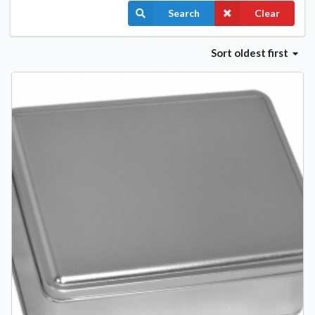
Search
Clear
Sort
oldest first