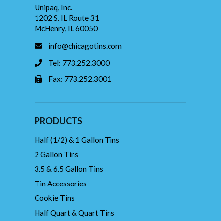
Unipaq, Inc.
1202 S. IL Route 31
McHenry, IL 60050
info@chicagotins.com
Tel: 773.252.3000
Fax: 773.252.3001
PRODUCTS
Half (1/2) & 1 Gallon Tins
2 Gallon Tins
3.5 & 6.5 Gallon Tins
Tin Accessories
Cookie Tins
Half Quart & Quart Tins