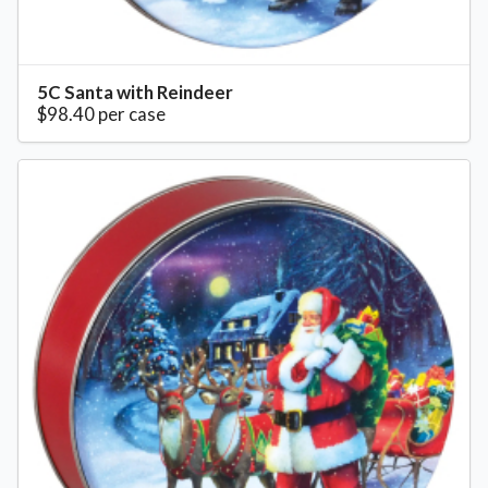
5C Santa with Reindeer
$98.40 per case