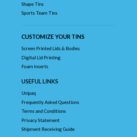
Shape Tins
Sports Team Tins
CUSTOMIZE YOUR TINS
Screen Printed Lids & Bodies
Digital Lid Printing
Foam Inserts
USEFUL LINKS
Unipaq
Frequently Asked Questions
Terms and Conditions
Privacy Statement
Shipment Receiving Guide