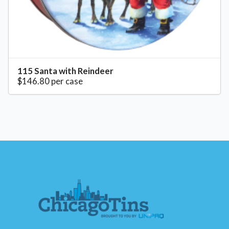
115 Santa with Reindeer
$146.80 per case