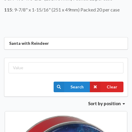
115
: 9-7/8" x 1-15/16" (251 x 49mm) Packed 20 per case
Santa with Reindeer
Search
Clear
Sort
by position