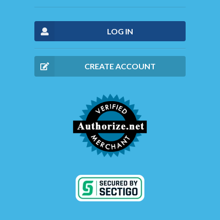
LOG IN
CREATE ACCOUNT