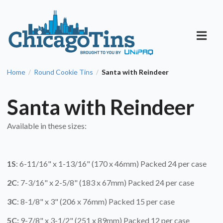
Home
Round Cookie Tins
Santa with Reindeer
/
/
Santa with Reindeer
Available in these sizes:
1S
: 6-11/16" x 1-13/16" (170 x 46mm) Packed 24 per case
2C
: 7-3/16" x 2-5/8" (183 x 67mm) Packed 24 per case
3C
: 8-1/8" x 3" (206 x 76mm) Packed 15 per case
5C:
9-7/8" x 3-1/2" (251 x 89mm) Packed 12 per case