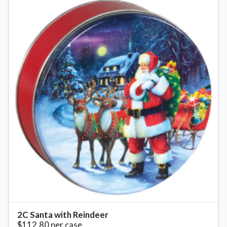
2C Santa with Reindeer
$112.80 per case