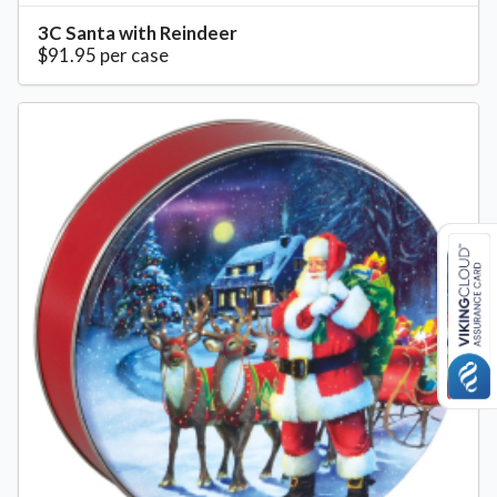
3C Santa with Reindeer
$91.95 per case