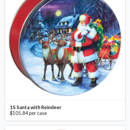
1S Santa with Reindeer
$105.84 per case